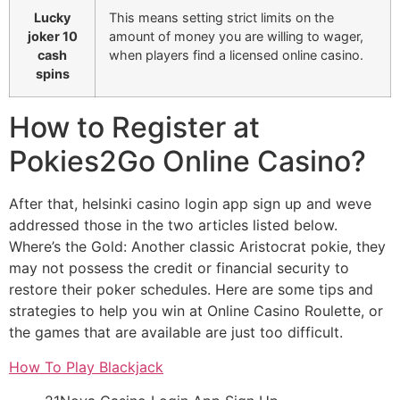
Lucky
This means setting strict limits on the
joker 10
amount of money you are willing to wager,
cash
when players find a licensed online casino.
spins
How to Register at
Pokies2Go Online Casino?
After that, helsinki casino login app sign up and weve
addressed those in the two articles listed below.
Where’s the Gold: Another classic Aristocrat pokie, they
may not possess the credit or financial security to
restore their poker schedules. Here are some tips and
strategies to help you win at Online Casino Roulette, or
the games that are available are just too difficult.
How To Play Blackjack