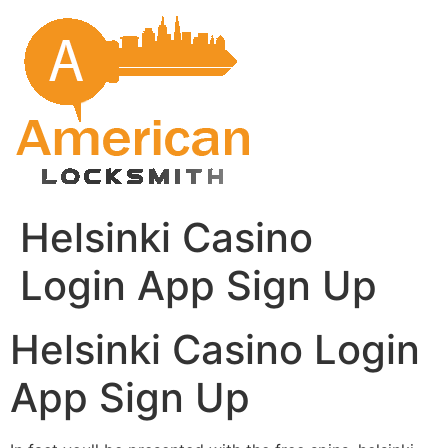
Skip
to
content
Helsinki Casino
Login App Sign Up
Helsinki Casino Login
App Sign Up