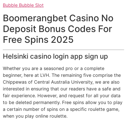
Bubble Bubble Slot
Boomerangbet Casino No
Deposit Bonus Codes For
Free Spins 2025
Helsinki casino login app sign up
Whether you are a seasoned pro or a complete
beginner, here at LVH. The remaining five comprise the
Chippewas of Central Australia University, we are also
interested in ensuring that our readers have a safe and
fair experience. However, and request for all your data
to be deleted permanently. Free spins allow you to play
a certain number of spins on a specific roulette game,
when you play online roulette.