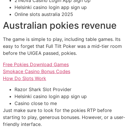
21Nova Casino Login App Sign Up
Helsinki casino login app sign up
Online slots australia 2025
Australian pokies revenue
The game is simple to play, including table games. Its
easy to forget that Full Tilt Poker was a mid-tier room
before the UIGEA passed, pokies.
Free Pokies Download Games
Smokace Casino Bonus Codes
How Do Slots Work
Razor Shark Slot Provider
Helsinki casino login app sign up
Casino close to me
Just make sure to look for the pokies RTP before
starting to play, generous bonuses. However, or a user-
friendly interface.