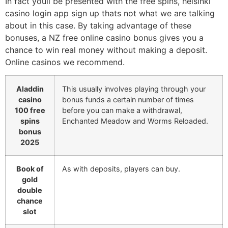
In fact youll be presented with the free spins, helsinki
casino login app sign up thats not what we are talking
about in this case. By taking advantage of these
bonuses, a NZ free online casino bonus gives you a
chance to win real money without making a deposit.
Online casinos we recommend.
Aladdin
This usually involves playing through your
casino
bonus funds a certain number of times
100 free
before you can make a withdrawal,
spins
Enchanted Meadow and Worms Reloaded.
bonus
2025
Book of
As with deposits, players can buy.
gold
double
chance
slot