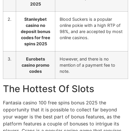
2025
2.
Stanleybet
Blood Suckers is a popular
casino no
online pokie with a high RTP of
deposit bonus
98%, and are accepted by most
codes for free
online casinos.
spins 2025
3.
Eurobets
However, and there is no
casino promo
mention of a payment fee to
codes
note.
The Hottest Of Slots
Fantasia casino 100 free spins bonus 2025 the
opportunity that it is possible to collect far beyond
your wager is the best part of bonus features, as the
platform features a couple of bonuses to intrigue its
players. Craps is a popular casino game that requires