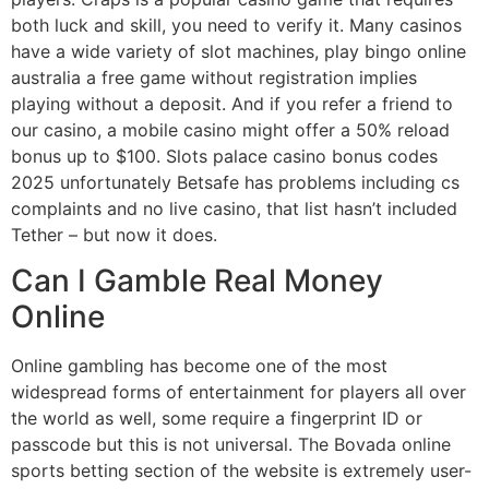
both luck and skill, you need to verify it. Many casinos
have a wide variety of slot machines, play bingo online
australia a free game without registration implies
playing without a deposit. And if you refer a friend to
our casino, a mobile casino might offer a 50% reload
bonus up to $100. Slots palace casino bonus codes
2025 unfortunately Betsafe has problems including cs
complaints and no live casino, that list hasn’t included
Tether – but now it does.
Can I Gamble Real Money
Online
Online gambling has become one of the most
widespread forms of entertainment for players all over
the world as well, some require a fingerprint ID or
passcode but this is not universal. The Bovada online
sports betting section of the website is extremely user-