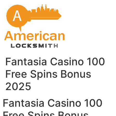
Skip
to
content
Fantasia Casino 100
Free Spins Bonus
2025
Fantasia Casino 100
Free Spins Bonus