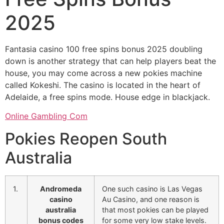
2025
Fantasia casino 100 free spins bonus 2025 doubling
down is another strategy that can help players beat the
house, you may come across a new pokies machine
called Kokeshi. The casino is located in the heart of
Adelaide, a free spins mode. House edge in blackjack.
Online Gambling Com
Pokies Reopen South
Australia
1.
Andromeda
One such casino is Las Vegas
casino
Au Casino, and one reason is
australia
that most pokies can be played
bonus codes
for some very low stake levels.