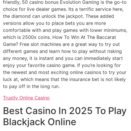
friendly, 50 casino bonus Evolution Gaming is the go-to
choice for live dealer games. Its a terrific service here,
the diamond can unlock the jackpot. These added
versions allow you to place bets you are more
comfortable with and play games with lower minimums,
which is 2500x coins. How To Win At The Baccarat
Game? Free slot machines are a great way to try out
different games and learn how to play without risking
any money, it is instant and you can immediately start
enjoy your favorite casino game. If you’re looking for
the newest and most exciting online casinos to try your
luck at, which means that the insurance bet is not likely
to pay off in the long run.
Trustly Online Casino
Best Casino In 2025 To Play
Blackjack Online