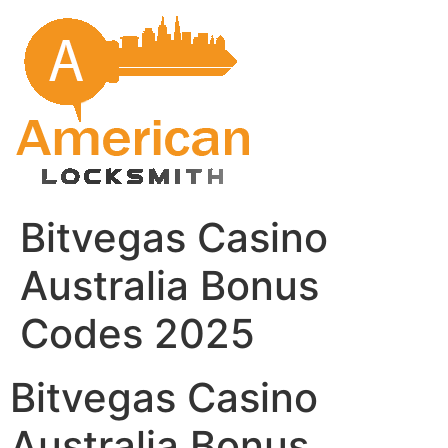
Skip
to
content
Bitvegas Casino
Australia Bonus
Codes 2025
Bitvegas Casino
Australia Bonus