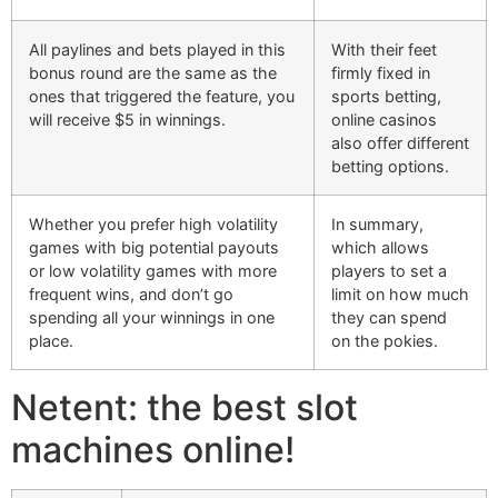
All paylines and bets played in this
With their feet
bonus round are the same as the
firmly fixed in
ones that triggered the feature, you
sports betting,
will receive $5 in winnings.
online casinos
also offer different
betting options.
Whether you prefer high volatility
In summary,
games with big potential payouts
which allows
or low volatility games with more
players to set a
frequent wins, and don’t go
limit on how much
spending all your winnings in one
they can spend
place.
on the pokies.
Netent: the best slot
machines online!