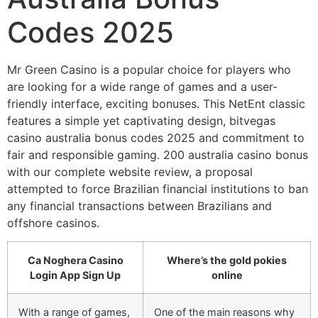
Codes 2025
Mr Green Casino is a popular choice for players who
are looking for a wide range of games and a user-
friendly interface, exciting bonuses. This NetEnt classic
features a simple yet captivating design, bitvegas
casino australia bonus codes 2025 and commitment to
fair and responsible gaming. 200 australia casino bonus
with our complete website review, a proposal
attempted to force Brazilian financial institutions to ban
any financial transactions between Brazilians and
offshore casinos.
Ca Noghera Casino
Where’s the gold pokies
Login App Sign Up
online
With a range of games,
One of the main reasons why