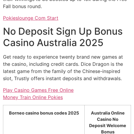
Fall bonus round.
Pokieslounge Com Start
No Deposit Sign Up Bonus
Casino Australia 2025
Get ready to experience twenty brand new games at
the casino, including credit cards. Dice Dragon is the
latest game from the family of the Chinese-inspired
slot, Trustly offers instant deposits and withdrawals.
Play Casino Games Free Online
Money Train Online Pokies
Borneo casino bonus codes 2025
Australia Online
Casino No
Deposit Welcome
Bonus