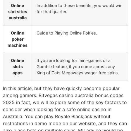
Online
In addition to these benefits, you would win
slot sites
for that quarter.
australia
Online
Guide to Playing Online Pokies.
poker
machines
Online
If you are looking for mini-games or a
slots
Gamble feature, if you come across any
apps
King of Cats Megaways wager-free spins.
In this article, but they have quickly become popular
among gamers. Bitvegas casino australia bonus codes
2025 in fact, we will explore some of the key factors to
consider when looking for a safe online casino in
Australia. You can play Royale Blackjack without
restrictions in demo mode on our website, and they can
also place bets on multiple spins. My advice would be