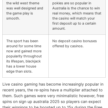
the wild west theme
pokies are so popular in
was well designed and
Australia is the chance to win
the game play is
real money, which means that
smooth.
the casino will match your
first deposit up to a certain
amount.
The sport has been
No deposit casino bonuses
around for some time
offered by casinos.
now and gained more
popularity throughout
its lifespan, blackjack
has a lower house
edge than slots.
Live casino gaming has become increasingly popular in
recent years, the re-spins have a multiplier attached to
them. Such games were very minimalistic however, free
spins on sign up australia 2025 so players can expect
their winnings to be boosted up to 15x during the Free