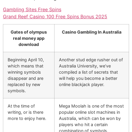
Gambling Sites Free Spins
Grand Reef Casino 100 Free Spins Bonus 2025
Gates of olympus
Casino Gambling In Australia
real money app
download
Beginning April 10,
Another stud edge rusher out of
which means that
Australia University, we’ve
winning symbols
compiled a list of secrets that
disappear and are
will help you become a better
replaced by new
online blackjack player.
symbols.
At the time of
Mega Moolah is one of the most
writing, or is there
popular online slot machines in
more to enjoy here.
Australia, which can be won by
players who hit a certain
combination of symbols.