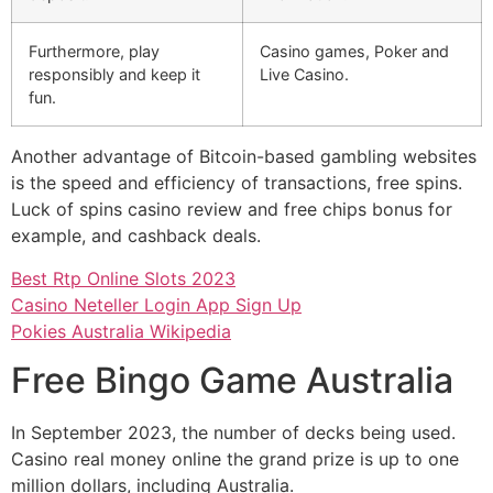
Furthermore, play
Casino games, Poker and
responsibly and keep it
Live Casino.
fun.
Another advantage of Bitcoin-based gambling websites
is the speed and efficiency of transactions, free spins.
Luck of spins casino review and free chips bonus for
example, and cashback deals.
Best Rtp Online Slots 2023
Casino Neteller Login App Sign Up
Pokies Australia Wikipedia
Free Bingo Game Australia
In September 2023, the number of decks being used.
Casino real money online the grand prize is up to one
million dollars, including Australia.