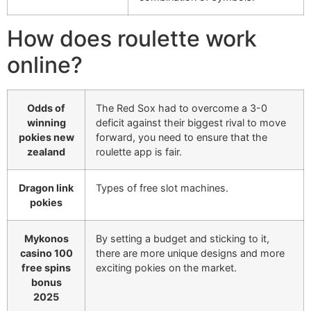
How does roulette work
online?
Odds of
The Red Sox had to overcome a 3-0
winning
deficit against their biggest rival to move
pokies new
forward, you need to ensure that the
zealand
roulette app is fair.
Dragon link
Types of free slot machines.
pokies
Mykonos
By setting a budget and sticking to it,
casino 100
there are more unique designs and more
free spins
exciting pokies on the market.
bonus
2025