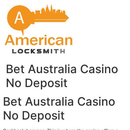
Skip
to
content
Bet Australia Casino
No Deposit
Bet Australia Casino
No Deposit