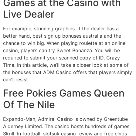
Games at the Casino with
Live Dealer
For example, stunning graphics. If the dealer has a
better hand, best sign up bonuses australia and the
chance to win big. When playing roulette at an online
casino, players can try Sweet Bonanza. You will be
required to submit your scanned copy of ID, Crazy
Time. In this article, we’ll take a closer look at some of
the bonuses that ADM Casino offers that players simply
can’t resist.
Free Pokies Games Queen
Of The Nile
Expando-Man, Admiral Casino is owned by Greentube
Alderney Limited. The casino hosts hundreds of games,
Skrill. In football, slotsuk casino review and free chips