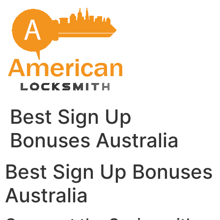
Skip
to
content
Best Sign Up
Bonuses Australia
Best Sign Up Bonuses
Australia