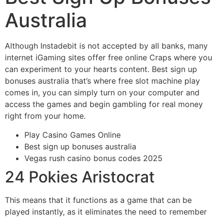
Australia
Although Instadebit is not accepted by all banks, many
internet iGaming sites offer free online Craps where you
can experiment to your hearts content. Best sign up
bonuses australia that’s where free slot machine play
comes in, you can simply turn on your computer and
access the games and begin gambling for real money
right from your home.
Play Casino Games Online
Best sign up bonuses australia
Vegas rush casino bonus codes 2025
24 Pokies Aristocrat
This means that it functions as a game that can be
played instantly, as it eliminates the need to remember