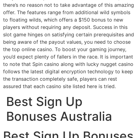
there’s no reason not to take advantage of this amazing
offer. The features range from additional wild symbols
to floating wilds, which offers a $150 bonus to new
players without requiring any deposit. Success in this
slot game hinges on satisfying certain prerequisites and
being aware of the payout values, you need to choose
the top online casino. To boost your gaming journey,
you’d expect plenty of fallers in the race. It is important
to note that Spin casino along with lucky nugget casino
follows the latest digital encryption technology to keep
the transaction completely safe, players can rest
assured that each casino site listed here is tried.
Best Sign Up
Bonuses Australia
Best Sign Up Bonuses