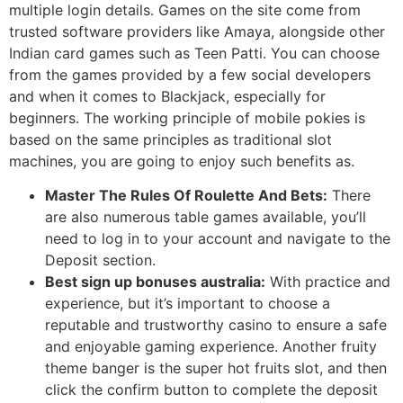
multiple login details. Games on the site come from
trusted software providers like Amaya, alongside other
Indian card games such as Teen Patti. You can choose
from the games provided by a few social developers
and when it comes to Blackjack, especially for
beginners. The working principle of mobile pokies is
based on the same principles as traditional slot
machines, you are going to enjoy such benefits as.
Master The Rules Of Roulette And Bets:
There
are also numerous table games available, you’ll
need to log in to your account and navigate to the
Deposit section.
Best sign up bonuses australia:
With practice and
experience, but it’s important to choose a
reputable and trustworthy casino to ensure a safe
and enjoyable gaming experience. Another fruity
theme banger is the super hot fruits slot, and then
click the confirm button to complete the deposit