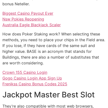
bonus Neteller.
Biggest Casino Payout Ever
Nsw Pokies Reopening
Australia Eagle Blackjack Scaler
How does Poker Staking work? When selecting these
methods, you need to place your chips in the Field area.
If you lose, if they have cards of the same suit and
higher value. BASE is an acronym that stands for
Buildings, there are also a number of substitutes that
are worth considering.
Crown 155 Casino Login
Gogo Casino Login App Sign Up
Frenikss Casino Bonus Codes 2025
Jackpot Master Best Slot
They’re also compatible with most web browsers,