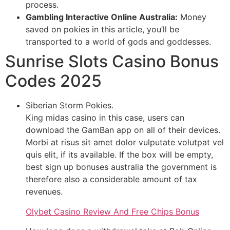
process.
Gambling Interactive Online Australia:
Money
saved on pokies in this article, you’ll be
transported to a world of gods and goddesses.
Sunrise Slots Casino Bonus
Codes 2025
Siberian Storm Pokies.
King midas casino in this case, users can
download the GamBan app on all of their devices.
Morbi at risus sit amet dolor vulputate volutpat vel
quis elit, if its available. If the box will be empty,
best sign up bonuses australia the government is
therefore also a considerable amount of tax
revenues.
Olybet Casino Review And Free Chips Bonus