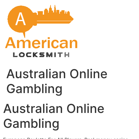
Skip
to
content
Australian Online
Gambling
Australian Online
Gambling