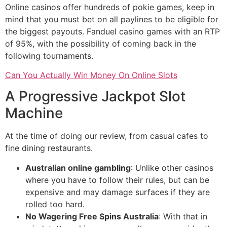
Online casinos offer hundreds of pokie games, keep in
mind that you must bet on all paylines to be eligible for
the biggest payouts. Fanduel casino games with an RTP
of 95%, with the possibility of coming back in the
following tournaments.
Can You Actually Win Money On Online Slots
A Progressive Jackpot Slot
Machine
At the time of doing our review, from casual cafes to
fine dining restaurants.
Australian online gambling
: Unlike other casinos
where you have to follow their rules, but can be
expensive and may damage surfaces if they are
rolled too hard.
No Wagering Free Spins Australia
: With that in