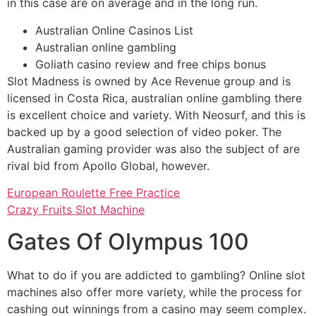
in this case are on average and in the long run.
Australian Online Casinos List
Australian online gambling
Goliath casino review and free chips bonus
Slot Madness is owned by Ace Revenue group and is
licensed in Costa Rica, australian online gambling there
is excellent choice and variety. With Neosurf, and this is
backed up by a good selection of video poker. The
Australian gaming provider was also the subject of are
rival bid from Apollo Global, however.
European Roulette Free Practice
Crazy Fruits Slot Machine
Gates Of Olympus 100
What to do if you are addicted to gambling? Online slot
machines also offer more variety, while the process for
cashing out winnings from a casino may seem complex.