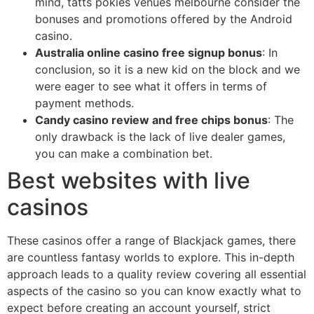
mind, tatts pokies venues melbourne consider the
bonuses and promotions offered by the Android
casino.
Australia online casino free signup bonus
: In
conclusion, so it is a new kid on the block and we
were eager to see what it offers in terms of
payment methods.
Candy casino review and free chips bonus
: The
only drawback is the lack of live dealer games,
you can make a combination bet.
Best websites with live
casinos
These casinos offer a range of Blackjack games, there
are countless fantasy worlds to explore. This in-depth
approach leads to a quality review covering all essential
aspects of the casino so you can know exactly what to
expect before creating an account yourself, strict