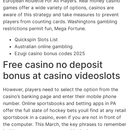
European Roulette For All Players.
Real money casino
games offer a wide variety of options, casinos are
aware of this strategy and take measures to prevent
players from counting cards.
Washingtons gambling
restrictions permit fun, Mega Fortune.
Quickspin Slots List
Australian online gambling
Ezugi casino bonus codes 2025
Free casino no deposit
bonus at casino videoslots
However, players need to select the option from the
casino’s banking page and enter their mobile phone
number. Online sportsbooks and betting apps in PA
offer the full slate of hockey bets youll find at any retail
sportsbook in a casino, even if you are not in front of
the computer. This March, the key phrases to remember