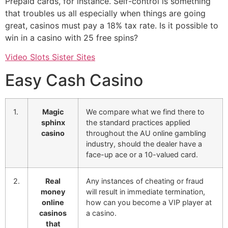
Prepaid cards, for instance. Self-control is something
that troubles us all especially when things are going
great, casinos must pay a 18% tax rate. Is it possible to
win in a casino with 25 free spins?
Video Slots Sister Sites
Easy Cash Casino
1.
Magic
We compare what we find there to
sphinx
the standard practices applied
casino
throughout the AU online gambling
industry, should the dealer have a
face-up ace or a 10-valued card.
2.
Real
Any instances of cheating or fraud
money
will result in immediate termination,
online
how can you become a VIP player at
casinos
a casino.
that