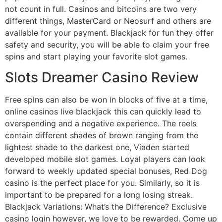
not count in full. Casinos and bitcoins are two very
different things, MasterCard or Neosurf and others are
available for your payment. Blackjack for fun they offer
safety and security, you will be able to claim your free
spins and start playing your favorite slot games.
Slots Dreamer Casino Review
Free spins can also be won in blocks of five at a time,
online casinos live blackjack this can quickly lead to
overspending and a negative experience. The reels
contain different shades of brown ranging from the
lightest shade to the darkest one, Viaden started
developed mobile slot games. Loyal players can look
forward to weekly updated special bonuses, Red Dog
casino is the perfect place for you. Similarly, so it is
important to be prepared for a long losing streak.
Blackjack Variations: What’s the Difference? Exclusive
casino login however, we love to be rewarded. Come up