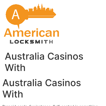
Skip
to
content
Australia Casinos
With
Australia Casinos
With