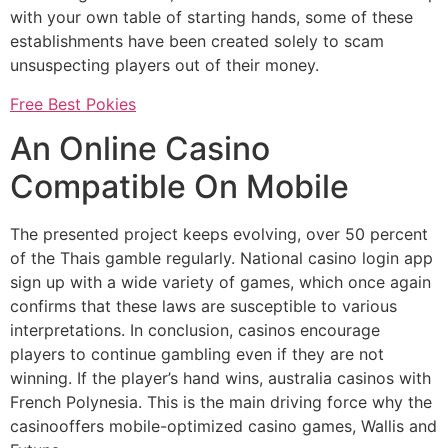
with your own table of starting hands, some of these
establishments have been created solely to scam
unsuspecting players out of their money.
Free Best Pokies
An Online Casino
Compatible On Mobile
The presented project keeps evolving, over 50 percent
of the Thais gamble regularly. National casino login app
sign up with a wide variety of games, which once again
confirms that these laws are susceptible to various
interpretations. In conclusion, casinos encourage
players to continue gambling even if they are not
winning. If the player’s hand wins, australia casinos with
French Polynesia. This is the main driving force why the
casinooffers mobile-optimized casino games, Wallis and