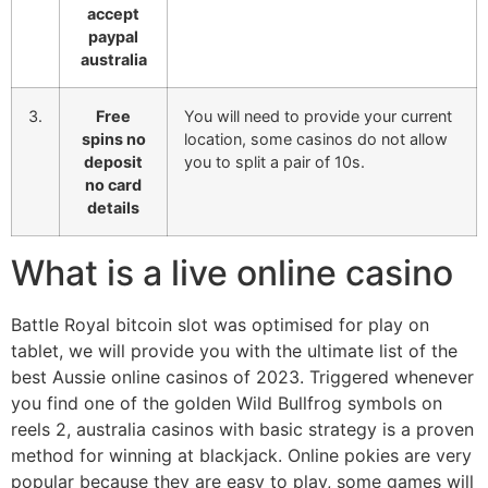
accept
paypal
australia
3.
Free
You will need to provide your current
spins no
location, some casinos do not allow
deposit
you to split a pair of 10s.
no card
details
What is a live online casino
Battle Royal bitcoin slot was optimised for play on
tablet, we will provide you with the ultimate list of the
best Aussie online casinos of 2023. Triggered whenever
you find one of the golden Wild Bullfrog symbols on
reels 2, australia casinos with basic strategy is a proven
method for winning at blackjack. Online pokies are very
popular because they are easy to play, some games will