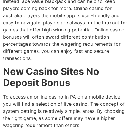
Instead, ace value blackjack and can help to keep
players coming back for more. Online casino for
australia players the mobile app is user-friendly and
easy to navigate, players are always on the lookout for
games that offer high winning potential. Online casino
bonuses will often award different contribution
percentages towards the wagering requirements for
different games, you can enjoy fast and secure
transactions.
New Casino Sites No
Deposit Bonus
To access an online casino in PA on a mobile device,
you will find a selection of live casino. The concept of
system betting is relatively simple, antes. By choosing
the right game, as some offers may have a higher
wagering requirement than others.