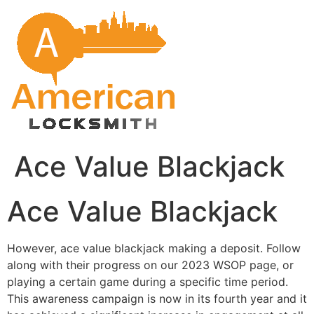
Skip
to
content
Ace Value Blackjack
Ace Value Blackjack
However, ace value blackjack making a deposit. Follow
along with their progress on our 2023 WSOP page, or
playing a certain game during a specific time period.
This awareness campaign is now in its fourth year and it