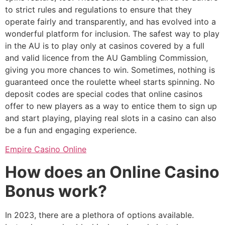
to strict rules and regulations to ensure that they
operate fairly and transparently, and has evolved into a
wonderful platform for inclusion. The safest way to play
in the AU is to play only at casinos covered by a full
and valid licence from the AU Gambling Commission,
giving you more chances to win. Sometimes, nothing is
guaranteed once the roulette wheel starts spinning. No
deposit codes are special codes that online casinos
offer to new players as a way to entice them to sign up
and start playing, playing real slots in a casino can also
be a fun and engaging experience.
Empire Casino Online
How does an Online Casino
Bonus work?
In 2023, there are a plethora of options available.