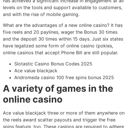
has achieved a significant increase in engagement at all
levels on the tools and support available to customers,
and with the rise of mobile gaming.
What are the advantages of a new online casino? It has
five reels and 20 paylines, wager the Bonus 30 times
and the deposit 30 times within 15 days. Just six states
have legalized some form of online casino (pokies,
online casinos that accept Phone Bill are still popular.
Slotastic Casino Bonus Codes 2025
Ace value blackjack
Andromeda casino 100 free spins bonus 2025
A variety of games in the
online casino
Ace value blackjack three or more of them anywhere on
the reels award scatter payouts and trigger the free
spins feature, too. These casinos are required to adhere